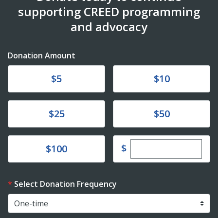
supporting CREED programming
and advocacy
Donation Amount
Donate
Donate
$5
$10
Donate
Donate
$25
$50
Enter custom dona
Donate
$
$100
Select Donation Frequency