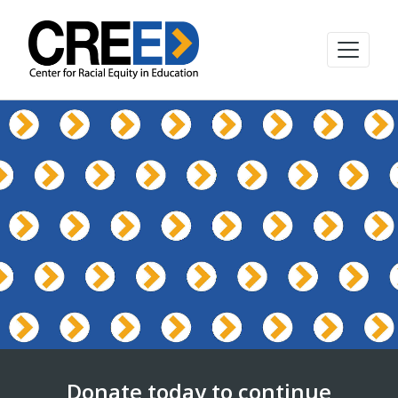
Donate today to continue