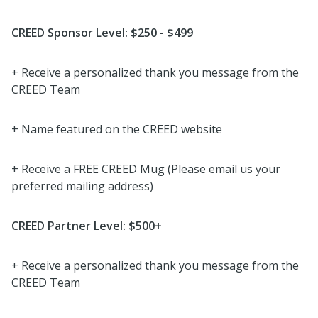
CREED Sponsor Level: $250 - $499
+ Receive a personalized thank you message from the
CREED Team
+ Name featured on the CREED website
+ Receive a FREE CREED Mug (Please email us your
preferred mailing address)
CREED Partner Level: $500+
+ Receive a personalized thank you message from the
CREED Team