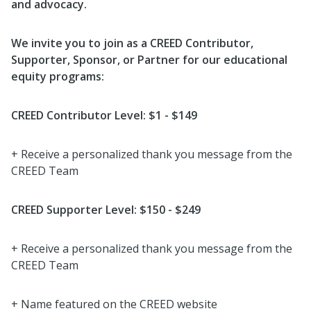
and advocacy.
We invite you to join as a CREED Contributor,
Supporter, Sponsor, or Partner for our educational
equity programs:
CREED Contributor Level: $1 - $149
+ Receive a personalized thank you message from the
CREED Team
CREED Supporter Level: $150 - $249
+ Receive a personalized thank you message from the
CREED Team
+ Name featured on the CREED website