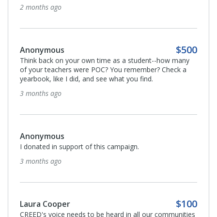
2 months ago
$500
Anonymous
Think back on your own time as a student--how many
of your teachers were POC? You remember? Check a
yearbook, like I did, and see what you find.
3 months ago
Anonymous
I donated in support of this campaign.
3 months ago
$100
Laura Cooper
CREED's voice needs to be heard in all our communities