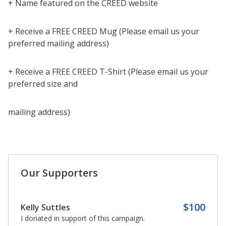
+ Name featured on the CREED website
+ Receive a FREE CREED Mug (Please email us your
preferred mailing address)
+ Receive a FREE CREED T-Shirt (Please email us your
preferred size and
mailing address)
Our Supporters
$100
Kelly Suttles
I donated in support of this campaign.