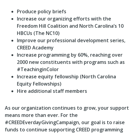
Produce policy briefs
Increase our organizing efforts with the
Freedom Hill Coalition and North Carolina’s 10
HBCUs (The NC10)
Improve our professional development series,
CREED Academy
Increase programming by 60%, reaching over
2000 new constituents with programs such as
#TeachinginColor
Increase equity fellowship (North Carolina
Equity Fellowships)
Hire additional staff members
As our organization continues to grow, your support
means more than ever. For the
#CREEDEverdayGivingCampaign, our goal is to raise
funds to continue supporting CREED programming