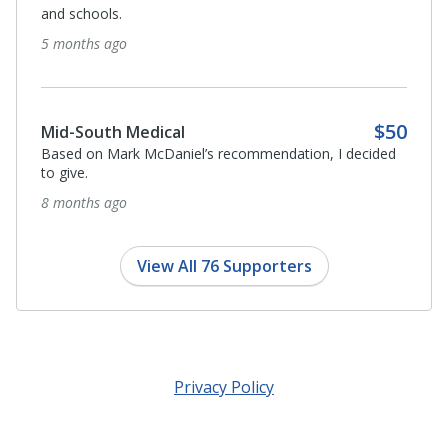
and schools.
5 months ago
$50
Mid-South Medical
Based on Mark McDaniel’s recommendation, I decided
to give.
8 months ago
View All 76 Supporters
Privacy Policy