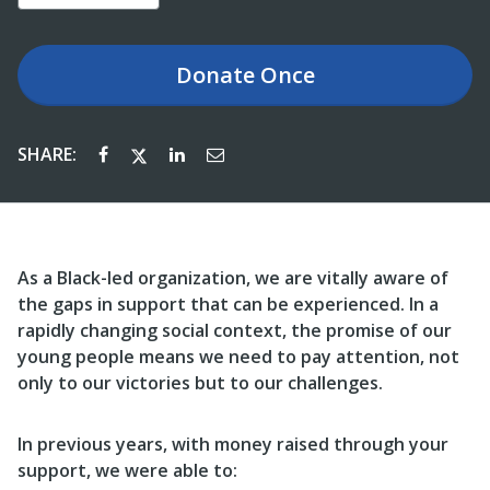
Donate
Once
SHARE:
As a Black-led organization, we are vitally aware of
the gaps in support that can be experienced. In a
rapidly changing social context, the promise of our
young people means we need to pay attention, not
only to our victories but to our challenges.
In previous years, with money raised through your
support, we were able to: