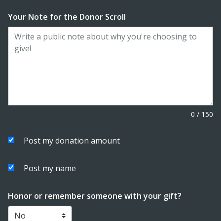
Your Note for the Donor Scroll
0
/
150
Post my donation amount
Post my name
Honor or remember someone with your gift?